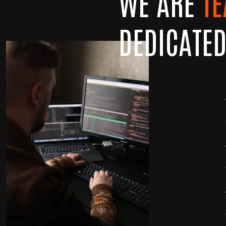
WE ARE
T
DEDICATE