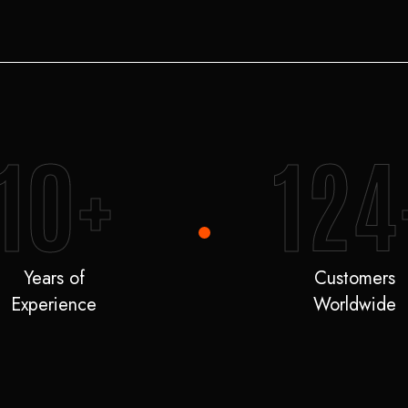
10+
124
Years of
Customers
Experience
Worldwide