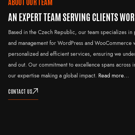
ABOUT OUR TEAM
AN EXPERT TEAM SERVING CLIENTS WO
Based in the Czech Republic, our team specializes in
and management for WordPress and WooCommerce we
personalized and efficient services, ensuring we unde
and out. Our commitment to excellence spans across in
our expertise making a global impact.
Read more…
CONTACT US