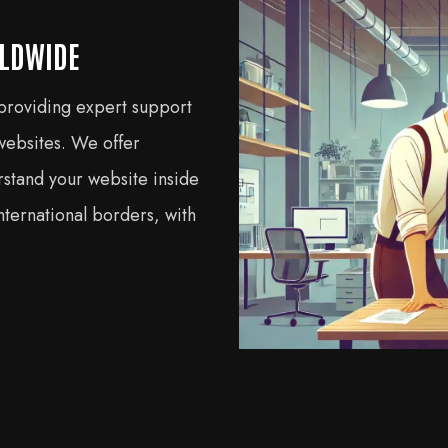
RLDWIDE
 providing expert support
bsites. We offer
rstand your website inside
ternational borders, with