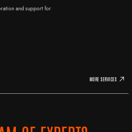
eration and support for
MORE SERVICES