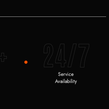
+
24/7
Service
Availability