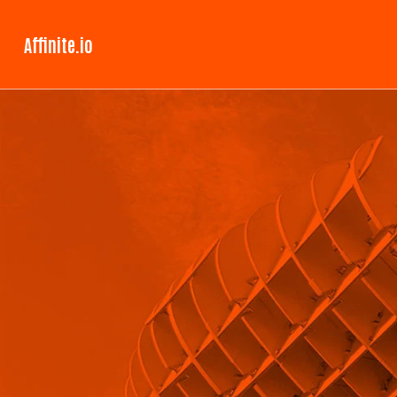
Affinite.io