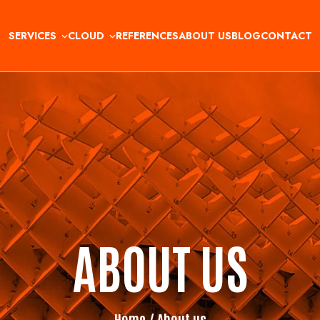
SERVICES
CLOUD
REFERENCES
ABOUT US
BLOG
CONTACT
ABOUT US
Home
/ About us