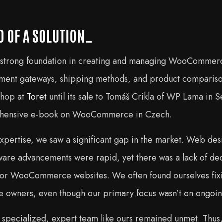
D OF A SOLUTION…
 strong foundation in creating and managing WooCommerc
ayment gateways, shipping methods, and product compariso
shop at
Toret
until its sale to Tomáš Crikla of WP Lama in
ehensive e-book on WooCommerce in Czech.
xpertise, we saw a significant gap in the market. Web des
tware advancements were rapid, yet there was a lack of d
 for WooCommerce websites. We often found ourselves fixi
e owners, even though our primary focus wasn’t on ongoin
 a specialized, expert team like ours remained unmet. Thus