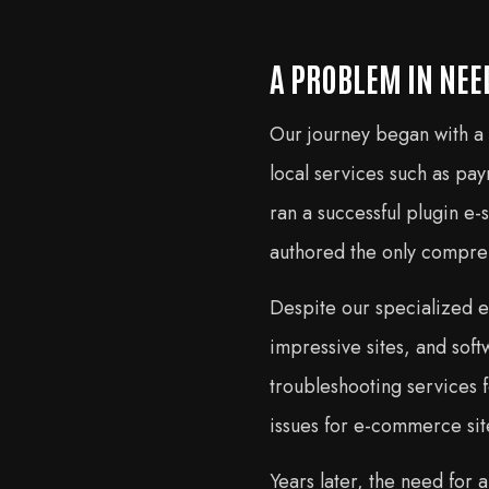
A PROBLEM IN NEE
Our journey began with a
local services such as p
ran a successful plugin e-
authored the only compr
Despite our specialized e
impressive sites, and sof
troubleshooting services
issues for e-commerce sit
Years later, the need for