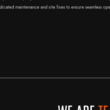
 dedicated maintenance and site fixes to ensure seamless op