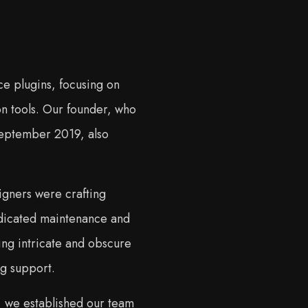
e plugins, focusing on
n tools. Our founder, who
 September 2019, also
igners were crafting
edicated maintenance and
ng intricate and obscure
g support.
, we established our team