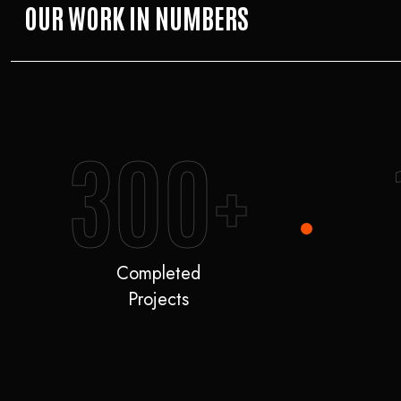
OUR WORK IN NUMBERS
300+
Completed
Projects