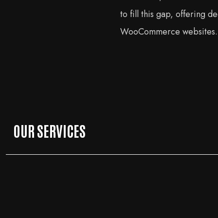
to fill this gap, offering
WooCommerce websites.
OUR SERVICES