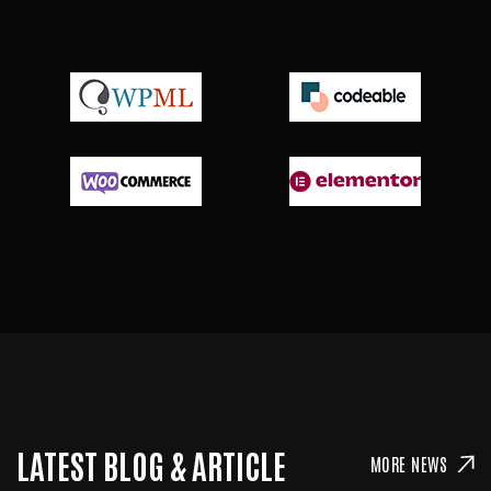
LATEST BLOG & ARTICLE
MORE NEWS