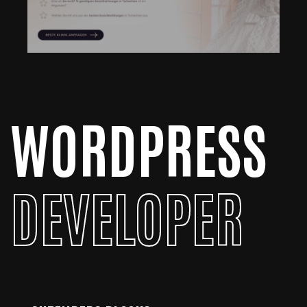
WORDPRESS
DEVELOPER