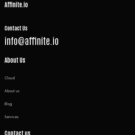
Affinite.io
Contact Us
info@affinite.io
About Us
Cloud
About us
Blog
Services
Contact us