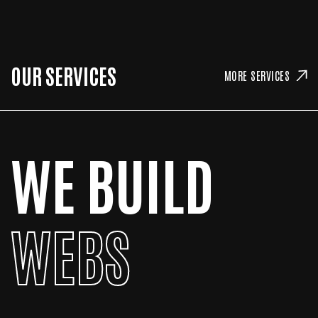
OUR SERVICES
MORE SERVICES
WE BUILD
WEBS