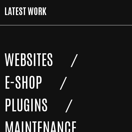
LATEST WORK
WEBSITES
E-SHOP
PLUGINS
MAINTENANCE