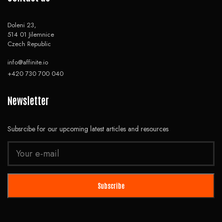
Doleni 23,
514 01 Jilemnice
Czech Republic
info@affinite.io
+420 730 700 040
Newsletter
Subsrcibe for our upcoming latest articles and resources