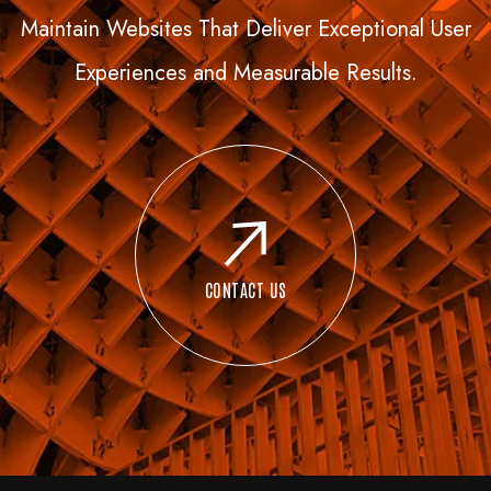
Maintain Websites That Deliver Exceptional User
Experiences and Measurable Results.
CONTACT US