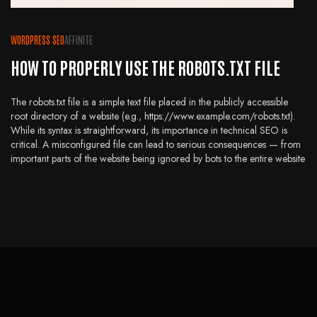
WORDPRESS SEO
AFFINITE
HOW TO PROPERLY USE THE ROBOTS.TXT FILE
The robots.txt file is a simple text file placed in the publicly accessible
root directory of a website (e.g., https://www.example.com/robots.txt).
While its syntax is straightforward, its importance in technical SEO is
critical. A misconfigured file can lead to serious consequences — from
important parts of the website being ignored by bots to the entire website