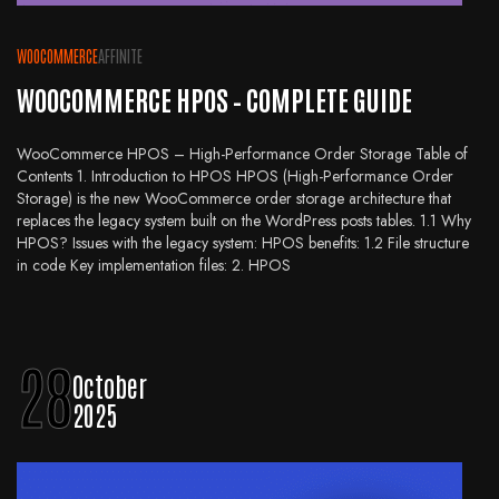
WOOCOMMERCE
AFFINITE
WOOCOMMERCE HPOS – COMPLETE GUIDE
WooCommerce HPOS – High-Performance Order Storage Table of
Contents 1. Introduction to HPOS HPOS (High-Performance Order
Storage) is the new WooCommerce order storage architecture that
replaces the legacy system built on the WordPress posts tables. 1.1 Why
HPOS? Issues with the legacy system: HPOS benefits: 1.2 File structure
in code Key implementation files: 2. HPOS
28
October
2025