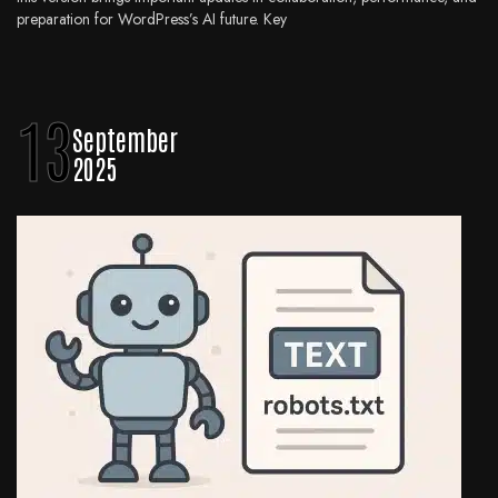
preparation for WordPress’s AI future. Key
13
September
2025