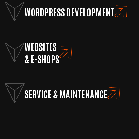
WORDPRESS DEVELOPMENT
WEBSITES
& E-SHOPS
SERVICE & MAINTENANCE