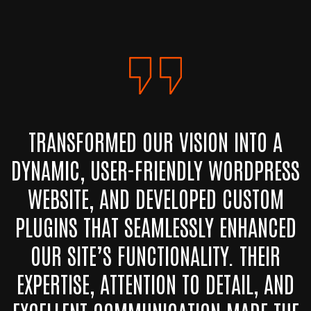
TRANSFORMED OUR VISION INTO A
DYNAMIC, USER-FRIENDLY WORDPRESS
WEBSITE, AND DEVELOPED CUSTOM
PLUGINS THAT SEAMLESSLY ENHANCED
OUR SITE’S FUNCTIONALITY. THEIR
EXPERTISE, ATTENTION TO DETAIL, AND