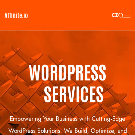
Affinite.io
CZ
WORDPRESS
S
ERVICES
Empowering Your Business with Cutting-Edge
WordPress Solutions. We Build, Optimize, and