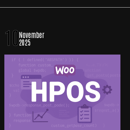
10
November
2025