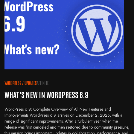
WORDPRESS
/
UPDATES
AFFINITE
WHAT’S NEW IN WORDPRESS 6.9
WordPress 6.9: Complete Overview of All New Features and
Improvements WordPress 6.9 arrives on December 2, 2025, with a
range of significant improvements. After a turbulent year when the
release was first canceled and then restored due to community pressure,
this version brings important updates in collaboration, performance, and