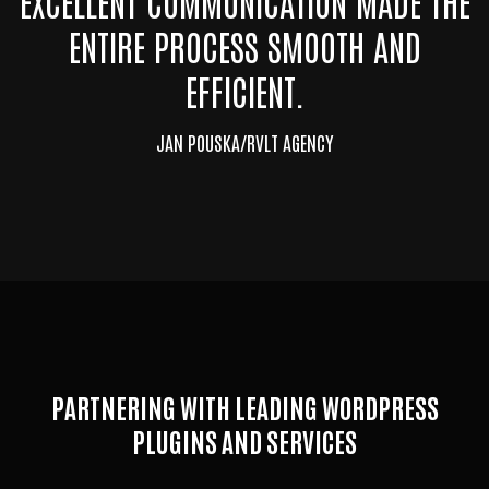
EXCELLENT COMMUNICATION MADE THE
ENTIRE PROCESS SMOOTH AND
EFFICIENT.
JAN POUSKA/RVLT AGENCY
PARTNERING WITH LEADING WORDPRESS
PLUGINS AND SERVICES