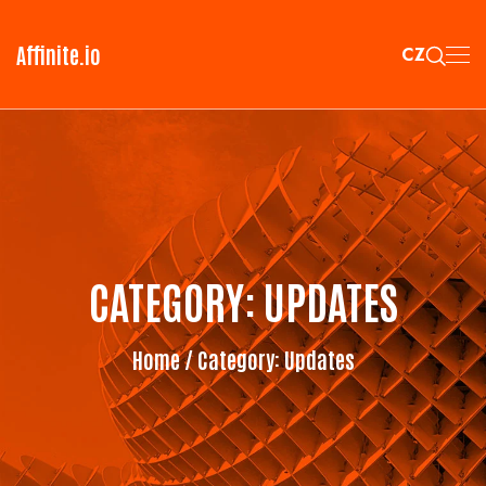
Affinite.io
CZ
CATEGORY:
UPDATES
Home
/ Category:
Updates