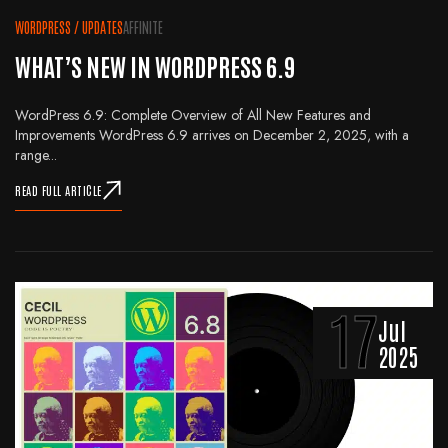
WORDPRESS
/
UPDATES
AFFINITE
WHAT’S NEW IN WORDPRESS 6.9
WordPress 6.9: Complete Overview of All New Features and
Improvements WordPress 6.9 arrives on December 2, 2025, with a
range...
READ FULL ARTICLE
17
Jul
2025