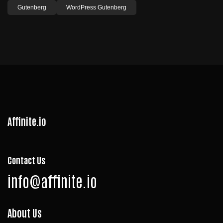
Gutenberg
WordPress Gutenberg
Affinite.io
Contact Us
info@affinite.io
About Us