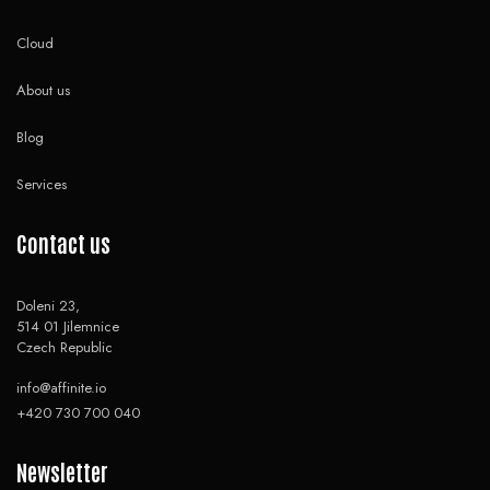
Cloud
About us
Blog
Services
Contact us
Doleni 23,
514 01 Jilemnice
Czech Republic
info@affinite.io
+420 730 700 040
Newsletter