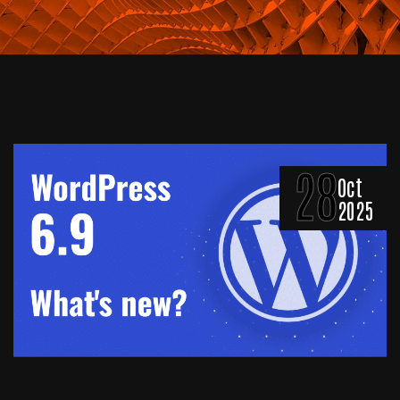
28
Oct
2025