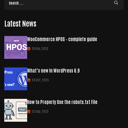
Latest News
WooCommerce HPOS – complete guide
10 Nov, 2025
What’s new in WordPress 6.9
28 Oct, 2025
How to Properly Use the robots.txt File
13 Sep, 2025