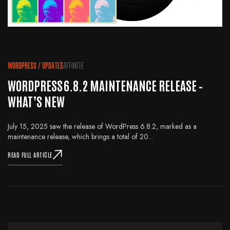
WORDPRESS
/
UPDATES
AFFINITE
WORDPRESS 6.8.2 MAINTENANCE RELEASE –
WHAT’S NEW
July 15, 2025 saw the release of WordPress 6.8.2, marked as a
maintenance release, which brings a total of 20...
READ FULL ARTICLE