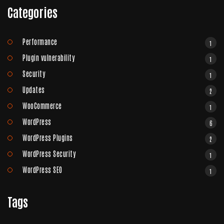
Categories
Performance
1
Plugin vulnerability
1
Security
1
Updates
2
WooCommerce
1
WordPress
6
WordPress Plugins
2
WordPress Security
1
WordPress SEO
1
Tags