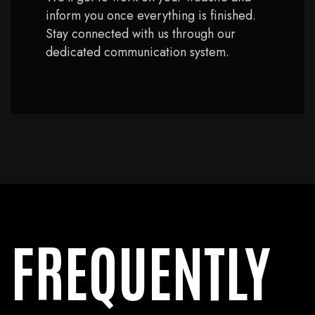
inform you once everything is finished.
Stay connected with us through our
dedicated communication system.
FREQUENTLY