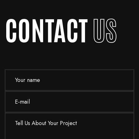
activities
CONTACT
US