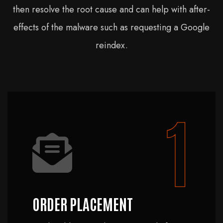
then resolve the root cause and can help with after-
effects of the malware such as requesting a Google
reindex.
1
ORDER PLACEMENT