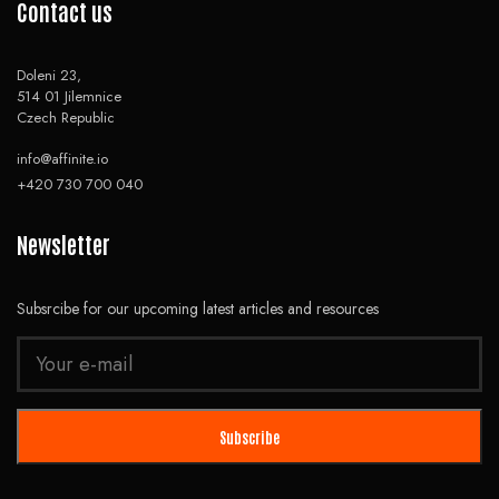
Contact us
Doleni 23,
514 01 Jilemnice
Czech Republic
info@affinite.io
+420 730 700 040
Newsletter
Subsrcibe for our upcoming latest articles and resources