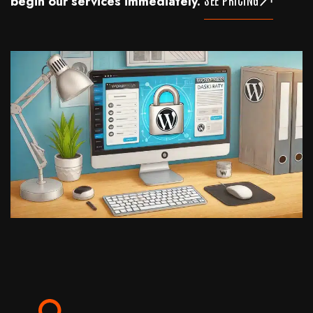
begin our services immediately.