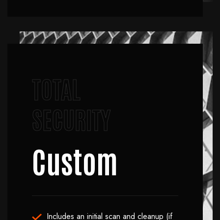
TOTAL
SECURITY
Custom
Includes an initial scan and cleanup (if