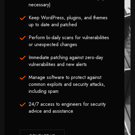
necessary)
Keep WordPress, plugins, and themes
up to date and patched
Perform bi-daily scans for vulnerabilities
or unexpected changes
Immediate patching against zero-day
vulnerabilities and new alerts
Manage software to protect against
common exploits and security attacks,
including spam
24/7 access to engineers for security
advice and assistance