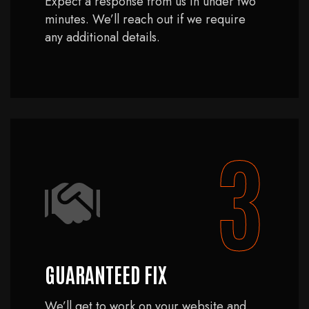
Expect a response from us in under two
minutes. We’ll reach out if we require
any additional details.
3
GUARANTEED FIX
We’ll get to work on your website and