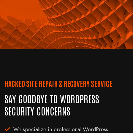
HACKED SITE REPAIR & RECOVERY SERVICE
SAY GOODBYE TO WORDPRESS
SECURITY CONCERNS
We specialize in professional WordPress