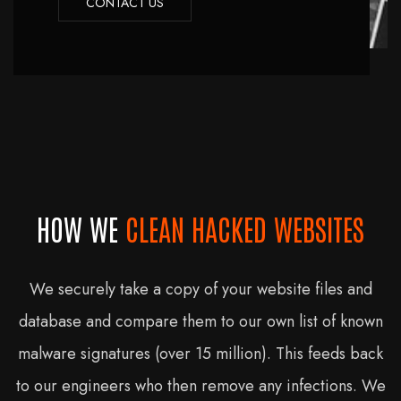
CONTACT US
HOW WE
CLEAN HACKED WEBSITES
We securely take a copy of your website files and
database and compare them to our own list of known
malware signatures (over 15 million). This feeds back
to our engineers who then remove any infections. We