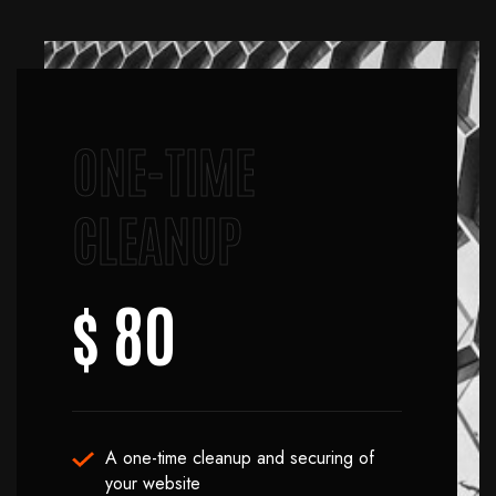
ONE-TIME
CLEANUP
$ 80
A one-time cleanup and securing of
your website