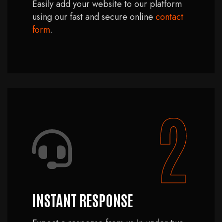
Easily add your website to our platform
using our fast and secure online
contact
form
.
2
INSTANT RESPONSE