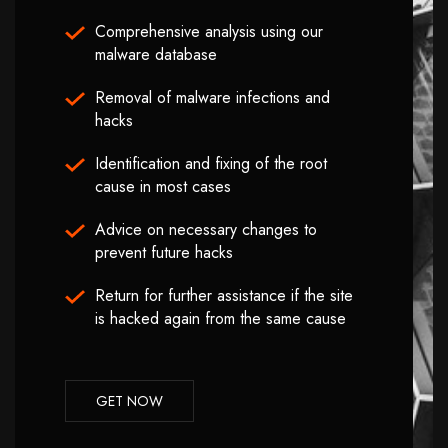
Comprehensive analysis using our
malware database
Removal of malware infections and
hacks
Identification and fixing of the root
cause in most cases
Advice on necessary changes to
prevent future hacks
Return for further assistance if the site
is hacked again from the same cause
GET NOW