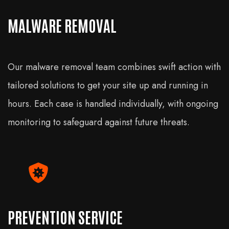
MALWARE REMOVAL
Our malware removal team combines swift action with
tailored solutions to get your site up and running in
hours. Each case is handled individually, with ongoing
monitoring to safeguard against future threats.
PREVENTION SERVICE