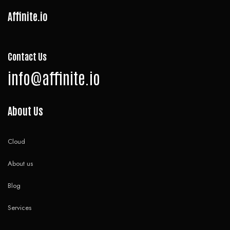
Affinite.io
Contact Us
info@affinite.io
About Us
Cloud
About us
Blog
Services