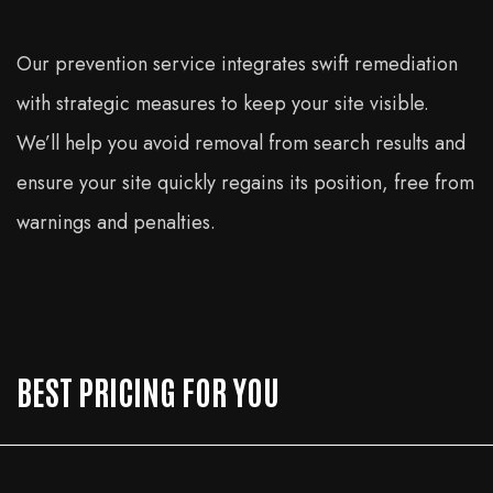
Our prevention service integrates swift remediation
with strategic measures to keep your site visible.
We’ll help you avoid removal from search results and
ensure your site quickly regains its position, free from
warnings and penalties.
BEST PRICING FOR YOU