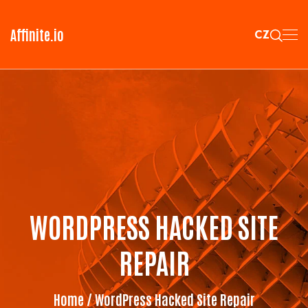
Affinite.io
CZ
WORDPRESS HACKED SITE
REPAIR
Home
/ WordPress Hacked Site Repair