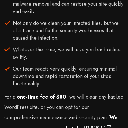
malware removal and can restore your site quickly
and easily.
Not only do we clean your infected files, but we
also trace and fix the security weaknesses that
caused the infection.
Whatever the issue, we will have you back online
swiftly.
Our team reacts very quickly, ensuring minimal
downtime and rapid restoration of your site’s
functionality.
For a
one-time fee of
$
80
, we will clean any hacked
WordPress site, or you can opt for our
comprehensive maintenance and security plan.
We
SEE PRICING