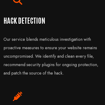
HACK DETECTION
Our service blends meticulous investigation with
proactive measures to ensure your website remains
uncompromised. We identify and clean every file,
recommend security plugins for ongoing protection,
and patch the source of the hack.