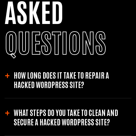
ASKED
QUESTIONS
HOW LONG DOES IT TAKE TO REPAIR A
HACKED WORDPRESS SITE?
The time to repair a hacked site varies based on the severity of the hack.
WHAT STEPS DO YOU TAKE TO CLEAN AND
It can range from a few hours to a couple of days. A professional
service can provide a more accurate estimate after assessing the
SECURE A HACKED WORDPRESS SITE?
damage.