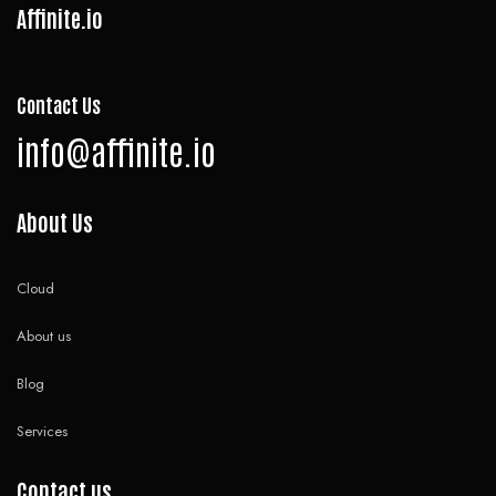
Affinite.io
Contact Us
info@affinite.io
About Us
Cloud
About us
Blog
Services
Contact us