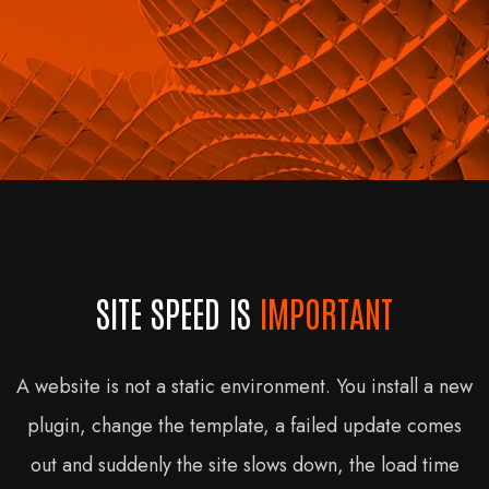
SITE SPEED IS
IMPORTANT
A website is not a static environment. You install a new
plugin, change the template, a failed update comes
out and suddenly the site slows down, the load time