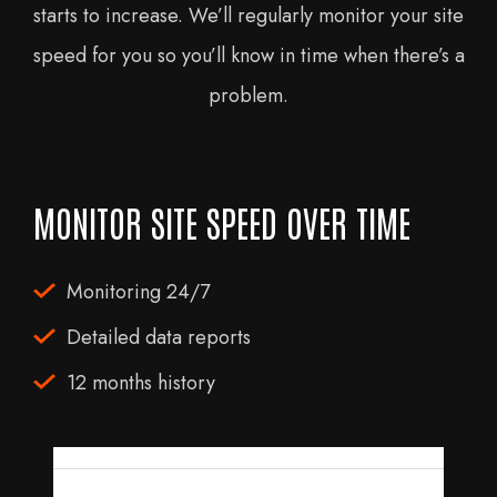
starts to increase. We’ll regularly monitor your site
speed for you so you’ll know in time when there’s a
problem.
MONITOR SITE SPEED OVER TIME
Monitoring 24/7
Detailed data reports
12 months history