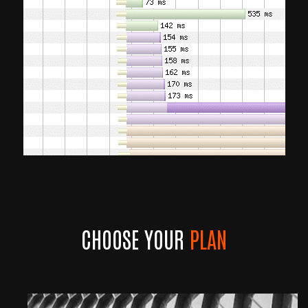
CHOOSE YOUR
PLAN