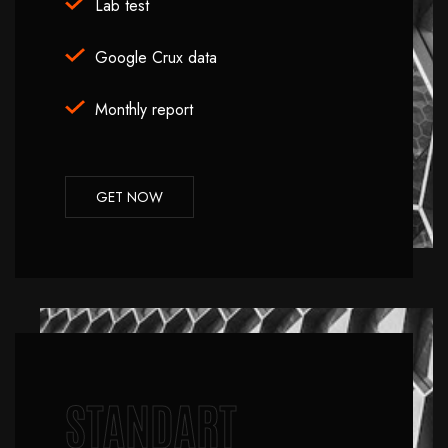
Lab test
Google Crux data
Monthly report
GET NOW
STANDART