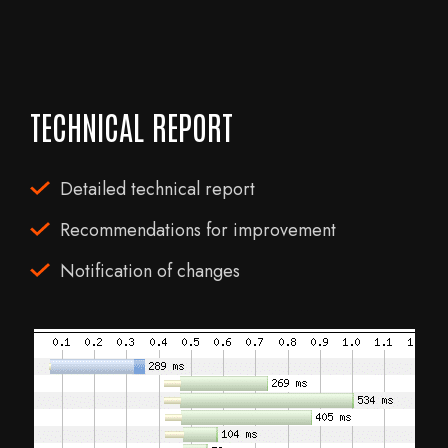
TECHNICAL REPORT
Detailed technical report
Recommendations for improvement
Notification of changes