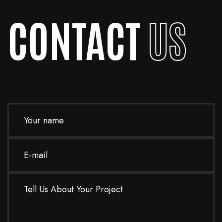
CONTACT
US