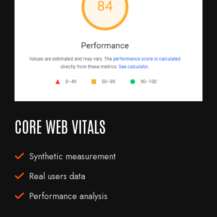
CORE WEB VITALS
Synthetic measurement
Real users data
Performance analysis