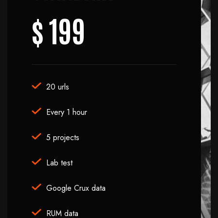
$
199
20 urls
Every 1 hour
5 projects
Lab test
Google Crux data
RUM data