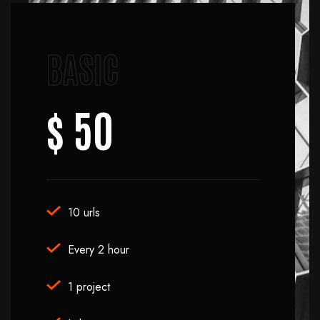
BASIC
$ 50
10 urls
Every 2 hour
1 project