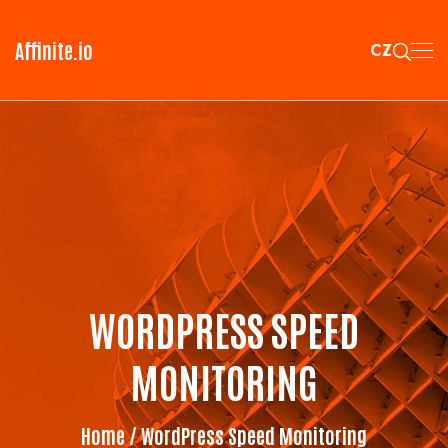
Affinite.io
CZ
WORDPRESS SPEED
MONITORING
Home
/ WordPress Speed Monitoring