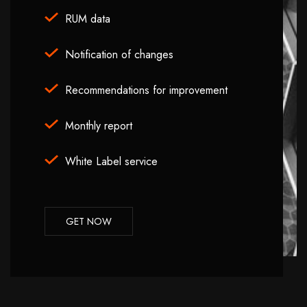
RUM data
Notification of changes
Recommendations for improvement
Monthly report
White Label service
GET NOW