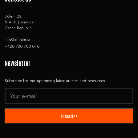
Doleni 23,
514 01 Jilemnice
Czech Republic
info@affinite.io
+420 730 700 040
Newsletter
Subsrcibe for our upcoming latest articles and resources