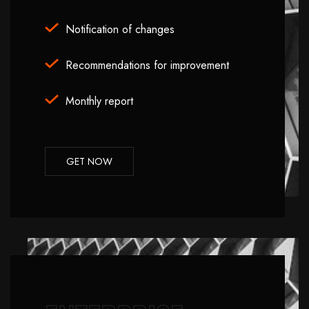
Notification of changes
Recommendations for improvement
Monthly report
GET NOW