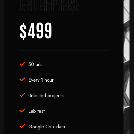
ENTERPRISE
$499
50 urls
Every 1 hour
Unlimited projects
Lab test
Google Crux data