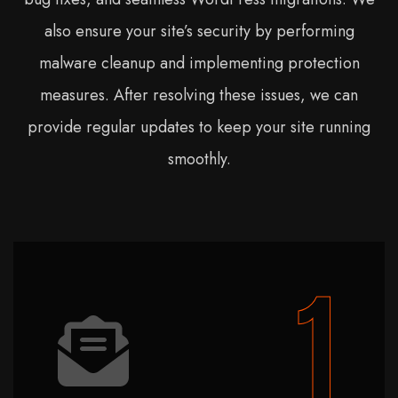
also ensure your site’s security by performing
malware cleanup and implementing protection
measures. After resolving these issues, we can
provide regular updates to keep your site running
smoothly.
1