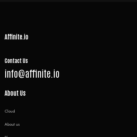
Affinite.io
Contact Us
info@affinite.io
About Us
Cloud
About us