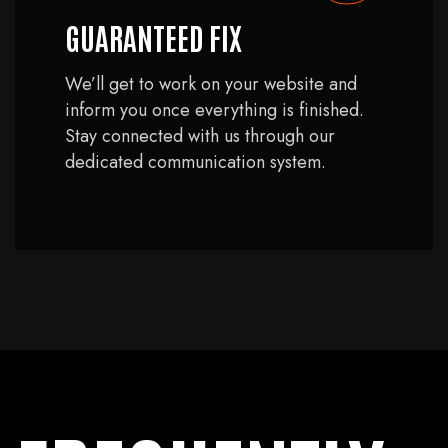
GUARANTEED FIX
We’ll get to work on your website and
inform you once everything is finished.
Stay connected with us through our
dedicated communication system.