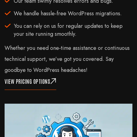
Our team swiftly resolves errors and bugs.
We handle hassle-free WordPress migrations.
You can rely on us for regular updates to keep
your site running smoothly.
Whether you need one-time assistance or continuous
technical support, we’ve got you covered. Say
goodbye to WordPress headaches!
VIEW PRICING OPTIONS