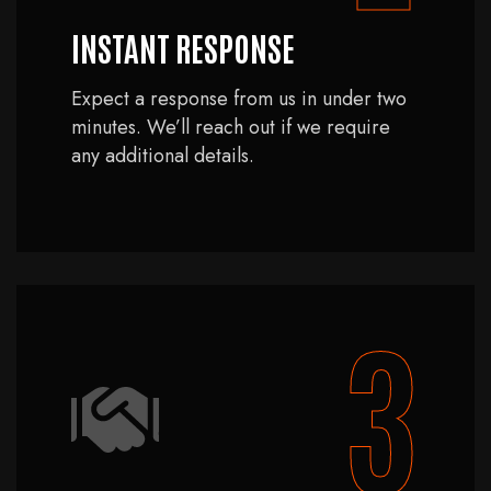
INSTANT RESPONSE
Expect a response from us in under two
minutes. We’ll reach out if we require
any additional details.
3