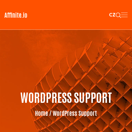
Affinite.io
CZ
WORDPRESS SUPPORT
Home
/ WordPress Support