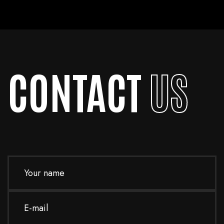
handle emergencies and ensure your site is up and running as quickly as
possible.
CONTACT
US