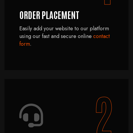
ORDER PLACEMENT
Easily add your website to our platform
using our fast and secure online
contact
form
.
2