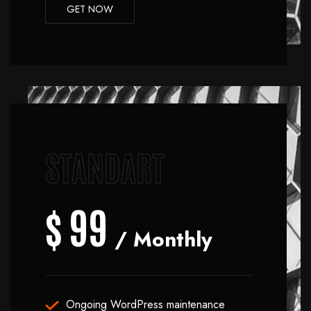
GET NOW
STANDART
$
99
/ Monthly
Ongoing WordPress maintenance