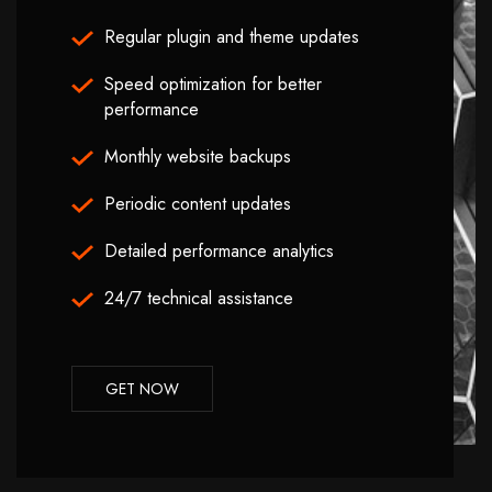
Regular plugin and theme updates
Speed optimization for better
performance
Monthly website backups
Periodic content updates
Detailed performance analytics
24/7 technical assistance
GET NOW