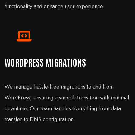
functionality and enhance user experience.
WORDPRESS MIGRATIONS
We manage hassle-free migrations to and from
WordPress, ensuring a smooth transition with minimal
downtime. Our team handles everything from data
transfer to DNS configuration.