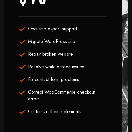
One-time expert support
Migrate WordPress site
Repair broken website
Resolve white screen issues
Fix contact form problems
Correct WooCommerce checkout
errors
Customize theme elements