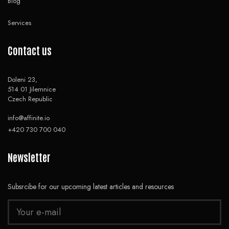
Blog
Services
Contact us
Doleni 23,
514 01 Jilemnice
Czech Republic
info@affinite.io
+420 730 700 040
Newsletter
Subsrcibe for our upcoming latest articles and resources