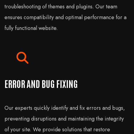
troubleshooting of themes and plugins. Our team
ensures compatibility and optimal performance for a
fully functional website.
ERROR AND BUG FIXING
Our experts quickly identify and fix errors and bugs,
preventing disruptions and maintaining the integrity
of your site. We provide solutions that restore