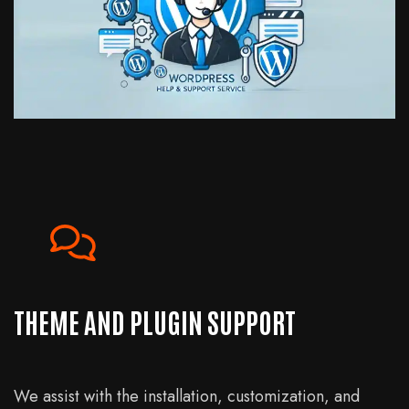
THEME AND PLUGIN SUPPORT
We assist with the installation, customization, and