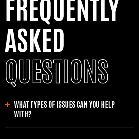
FREQUENTLY
ASKED
QUESTIONS
WHAT TYPES OF ISSUES CAN YOU HELP
WITH?
We can assist with a wide range of WordPress issues including site