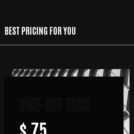
BEST PRICING FOR YOU
ONE-OFF TASK
$ 75