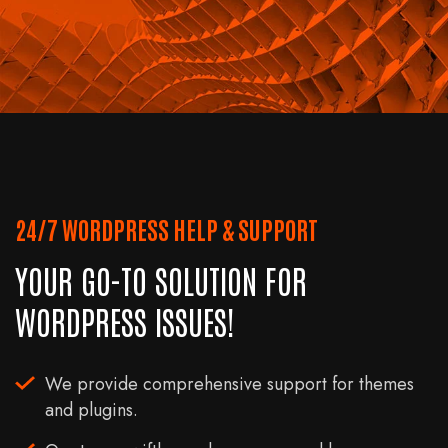
24/7 WORDPRESS HELP & SUPPORT
YOUR GO-TO SOLUTION FOR
WORDPRESS ISSUES!
We provide comprehensive support for themes
and plugins.