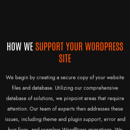
HOW WE
SUPPORT YOUR WORDPRESS
SITE
We begin by creating a secure copy of your website
files and database. Utilizing our comprehensive
database of solutions, we pinpoint areas that require
attention. Our team of experts then addresses these
issues, including theme and plugin support, error and
bug fixes, and seamless WordPress migrations. We