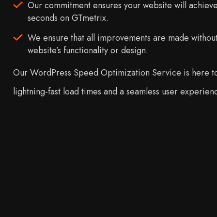
Our commitment ensures your website will achieve 
seconds on GTmetrix.
We ensure that all improvements are made withou
website’s functionality or design.
Our WordPress Speed Optimization Service is here to
lightning-fast load times and a seamless user experien