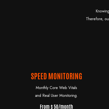
Knowing
Therefore, ou
SPEED MONITORING
Monthly Core Web Vitals
and Real User Monitoring.
From $ 50/month