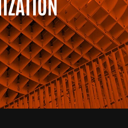
IZATION