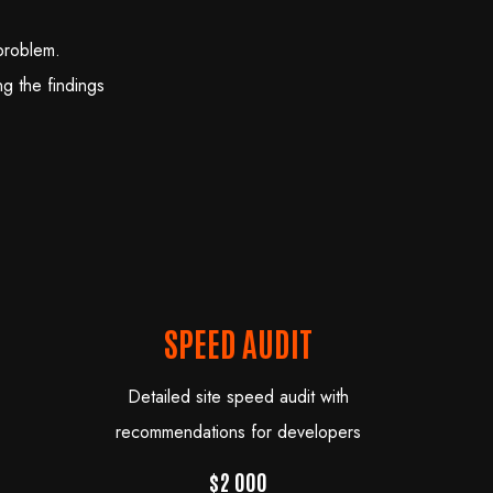
problem.
g the findings
SPEED AUDIT
Detailed site speed audit with
recommendations for developers
$2 000