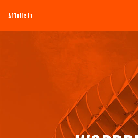
Affinite.io