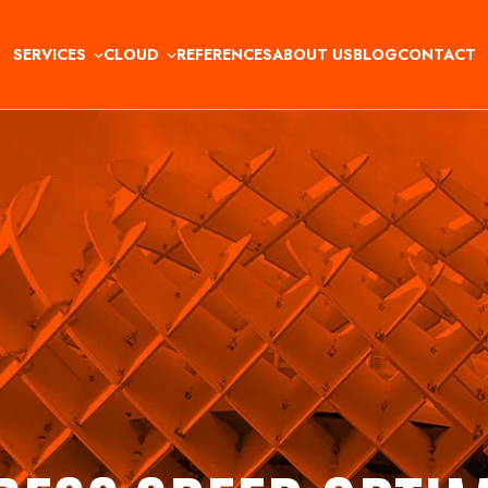
SERVICES
CLOUD
REFERENCES
ABOUT US
BLOG
CONTACT