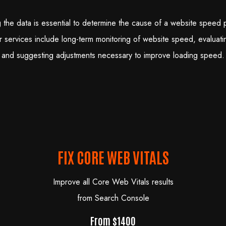
 the data is essential to determine the cause of a website speed 
r services include long-term monitoring of website speed, evaluatin
and suggesting adjustments necessary to improve loading speed.
FIX CORE WEB VITALS
Improve all Core Web Vitals results
from Search Console
From $1400