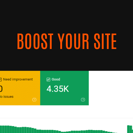
BOOST YOUR SITE