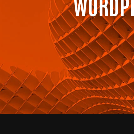
WORDPR