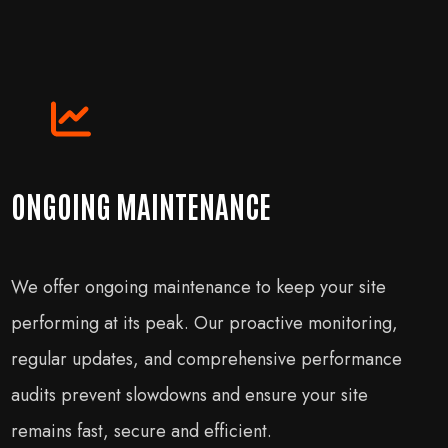
ONGOING MAINTENANCE
We offer ongoing maintenance to keep your site
performing at its peak. Our proactive monitoring,
regular updates, and comprehensive performance
audits prevent slowdowns and ensure your site
remains fast, secure and efficient.