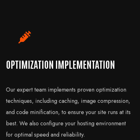
OPTIMIZATION IMPLEMENTATION
Our expert team implements proven optimization
techniques, including caching, image compression,
and code minification, to ensure your site runs at its
best. We also configure your hosting environment
for optimal speed and reliability.