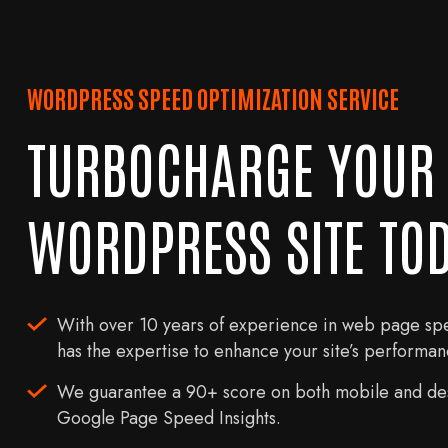
WORDPRESS SPEED OPTIMIZATION SERVICE
TURBOCHARGE YOUR
WORDPRESS SITE TOD
With over 10 years of experience in web page sp
has the expertise to enhance your site’s performanc
We guarantee a 90+ score on both mobile and des
Google Page Speed Insights.