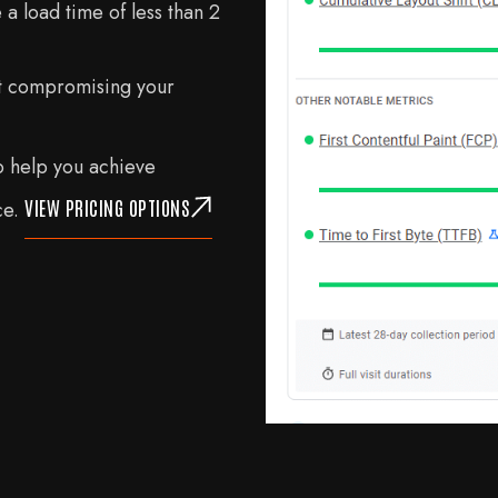
a load time of less than 2
t compromising your
 help you achieve
VIEW PRICING OPTIONS
ce.