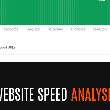
EBSITE SPEED
ANALYS