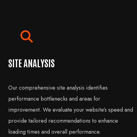
SITE ANALYSIS
Our comprehensive site analysis identifies
performance bottlenecks and areas for
improvement. We evaluate your website’s speed and
provide tailored recommendations to enhance
loading times and overall performance.