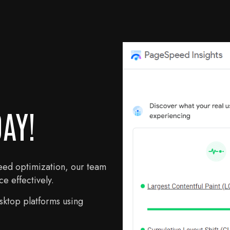
AY!
eed optimization, our team
e effectively.
ktop platforms using