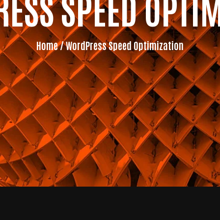
ESS SPEED OPTIM
Home
/ WordPress Speed Optimization